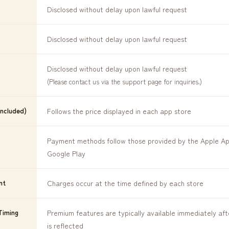
Disclosed without delay upon lawful request
Disclosed without delay upon lawful request
Disclosed without delay upon lawful request
(Please contact us via the support page for inquiries.)
Included)
Follows the price displayed in each app store
Payment methods follow those provided by the Apple A
Google Play
nt
Charges occur at the time defined by each store
Timing
Premium features are typically available immediately af
is reflected