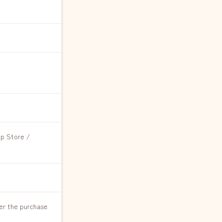
pp Store /
ter the purchase