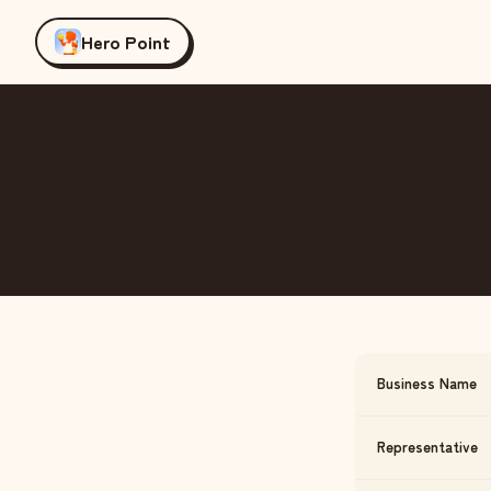
Hero Point
Business Name
Representative